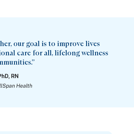
er, our goal is to improve lives
nal care for all, lifelong wellness
mmunities.”
PhD, RN
llSpan Health