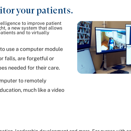
tor your patients.
telligence to improve patient
ght, a new system that allows
atients and to virtually
nt to use a computer module
 falls, are forgetful or
bes needed for their care.
computer to remotely
ducation, much like a video