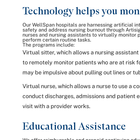
Technology helps you moni
Our WellSpan hospitals are harnessing artificial in
safety and address nursing burnout through Artisi
nurses and nursing assistants to virtually monitor p
perform certain routine tasks.
The programs include:
Virtual sitter, which allows a nursing assista
to remotely monitor patients who are at risk for
may be impulsive about pulling out lines or tu
Virtual nurse, which allows a nurse to use a 
conduct discharges, admissions and patient e
visit with a provider works.
Educational Assistance