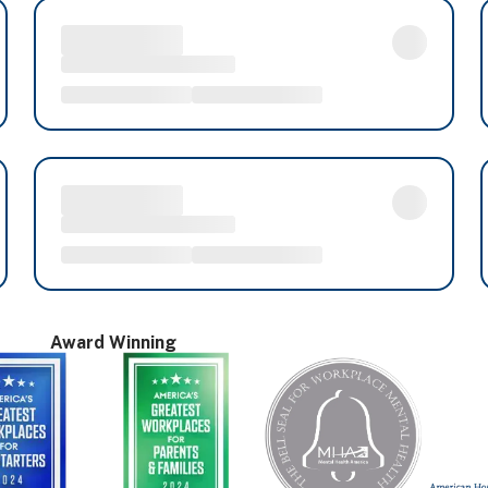
Award Winning