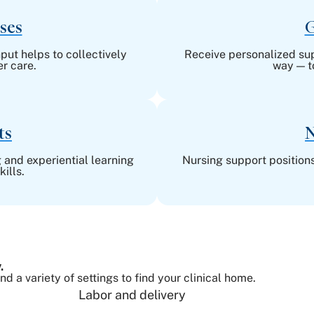
ses
G
put helps to collectively
Receive personalized supp
r care.
way — t
ts
N
 and experiential learning
Nursing support positions
ills.
.
 a variety of settings to find your clinical home.
Labor and delivery