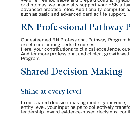
We offer reimbursable and prepaid continuing edu
or diplomas, we financially support your BSN atta
advanced practice roles. Additionally, computer-bas
such as basic and advanced cardiac life support.
RN Professional Pathway 
Our esteemed RN Professional Pathway Program help
excellence among bedside nurses.
Here, your contributions to clinical excellence, o
And for more professional and clinical growth wel
Program.
Shared Decision-Making
Shine at every level.
In our shared decision-making model, your voice, i
entity level, your input helps to collectively tra
leadership toward evidence-based decisions, cont