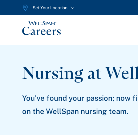
Set Your Location
WellSpan
Nursing at Wel
You’ve found your passion; now f
on the WellSpan nursing team.