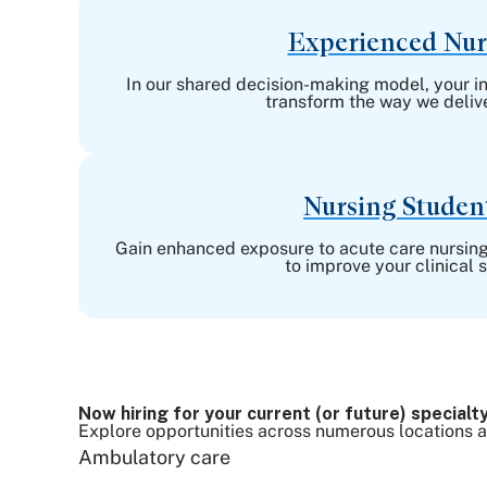
Experienced Nur
In our shared decision-making model, your in
transform the way we delive
Nursing Studen
Gain enhanced exposure to acute care nursing
to improve your clinical sk
Now hiring for your current (or future) specialty
Explore opportunities across numerous locations and
Ambulatory care