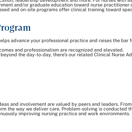
cation, leadership development and more. For nurses with as
inment and/or graduate education toward nurse practitioner
ed and on-site programs offer clinical training toward speci
Program
s advance your professional practice and raises the bar fo
utcomes and professionalism are recognized and elevated.
l beyond the day-to-day, there’s our related Clinical Nurse 
deas and involvement are valued by peers and leaders. From 
nsform the way we deliver care. Problem-solving is conducted 
inuously improving nursing practice and work environments.