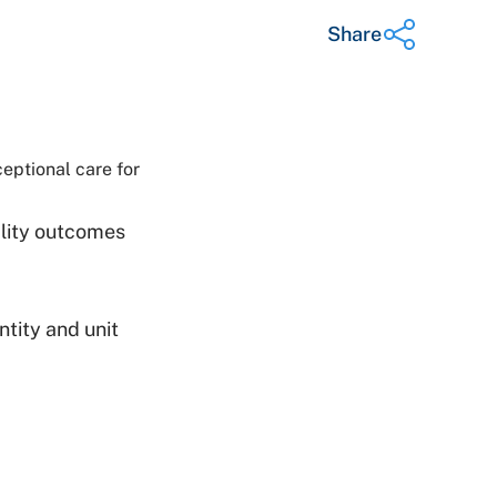
Share
Share on Twitter
Share on Facebook
eptional care for
Share on LinkedIn
Email Link
ality outcomes
Copy Link
tity and unit