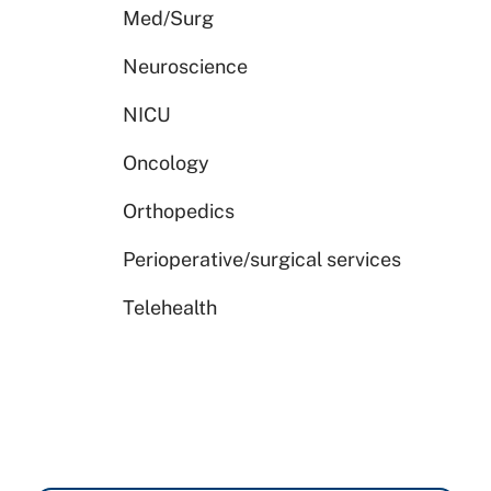
Med/Surg
Neuroscience
NICU
Oncology
Orthopedics
Perioperative/surgical services
Telehealth