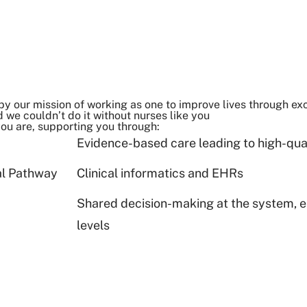
by our mission of working as one to improve lives through exc
 we couldn’t do it without nurses like you
you are, supporting you through:
Evidence-based care leading to high-qu
al Pathway
Clinical informatics and EHRs
Shared decision-making at the system, en
levels