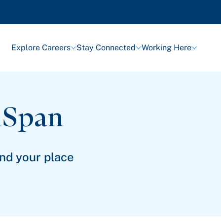
Explore Careers
Stay Connected
Working Here
lSpan
ind your place