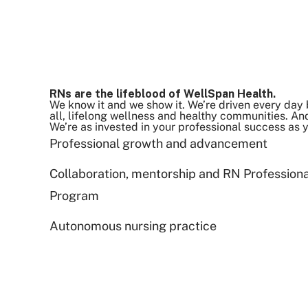
RNs are the lifeblood of WellSpan Health.
We know it and we show it. We’re driven every day 
all, lifelong wellness and healthy communities. And
We’re as invested in your professional success as 
Professional growth and advancement
Collaboration, mentorship and RN Profession
Program
Autonomous nursing practice