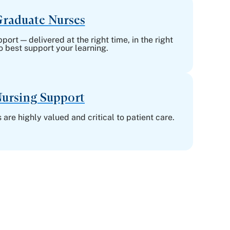
raduate Nurses
ort — delivered at the right time, in the right
o best support your learning.
ursing Support
 are highly valued and critical to patient care.