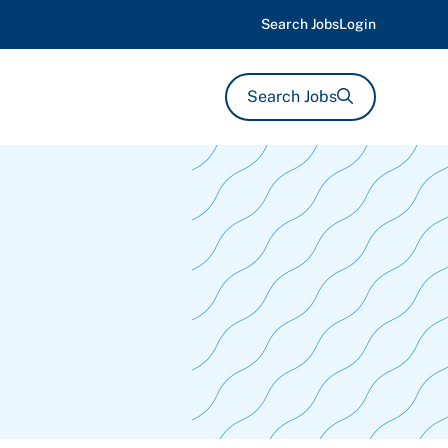
Search Jobs
Login
Search Jobs