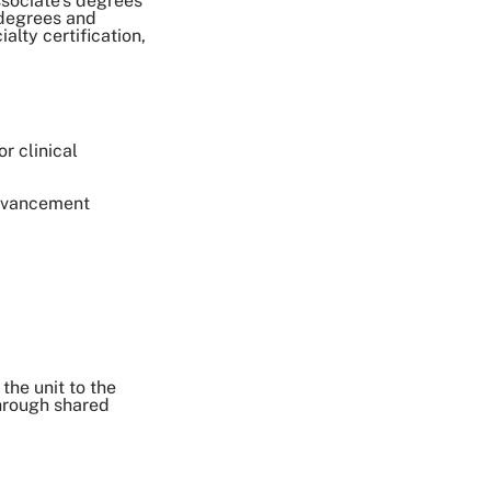
sociate's degrees
 degrees and
alty certification,
r clinical
Advancement
the unit to the
through shared