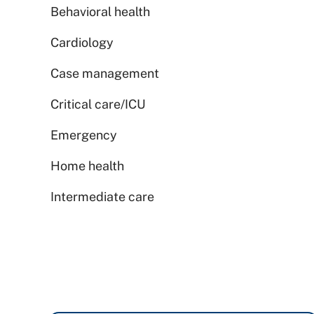
Behavioral health
Cardiology
Case management
Critical care/ICU
Emergency
Home health
Intermediate care