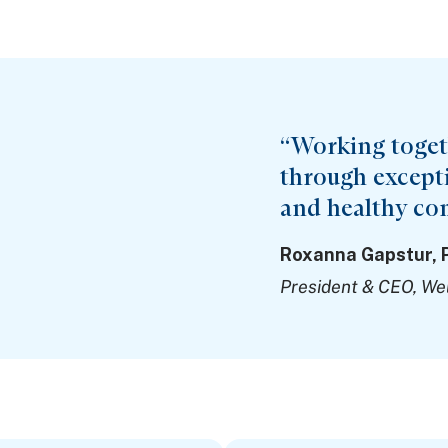
“Working togeth
through exceptio
and healthy co
Roxanna Gapstur, 
President & CEO, We