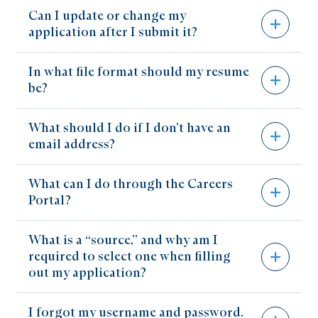
Can I update or change my
When a position is no longer posted on our
application after I submit it?
Careers Portal, it means that it has been filled
and that the application process has been
In what file format should my resume
You can make changes and add attachments to
closed.
be?
your profile, but you cannot add or make
changes to the application for a particular
What should I do if I don’t have an
The Careers Portal will only accept your
position once it has been moved to an interview
email address?
resume as a Microsoft Word (.doc, .docx) or
stage.
Adobe PDF (.pdf) document.
What can I do through the Careers
You can create free email account through
Portal?
Gmail
,
Outlook
,
Zoho
, or any of a number of
other services online.
What is a “source,” and why am I
Store your current resume
required to select one when filling
out my application?
View your job cart
View saved searches and a history of jobs that
I forgot my username and password.