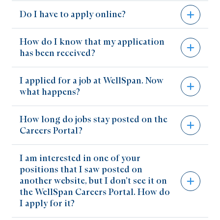
Share on Facebook
Do I have to apply online?
Share on LinkedIn
Email Link
How do I know that my application
To be considered for a position posted on our
Copy Link
has been received?
Careers Portal, you must complete our online
application process. This process includes
I applied for a job at WellSpan. Now
You will receive an email notification when you
creating a profile and answering job-relevant
what happens?
have created your profile, and another email
questions. It should take about 20 minutes to
when you have successfully submitted your
apply for a position.
How long do jobs stay posted on the
After you submit your application online, you
application.
Careers Portal?
will receive an automatic reply within 24 to 48
hours indicating that your information has been
I am interested in one of your
Positions will remain posted on our Careers
received. Each application is reviewed and
positions that I saw posted on
Portal for a minimum of seven days, or until
given serious consideration. If further interest
another website, but I don’t see it on
they have been filled.
the WellSpan Careers Portal. How do
is determined, you will be contacted.
I apply for it?