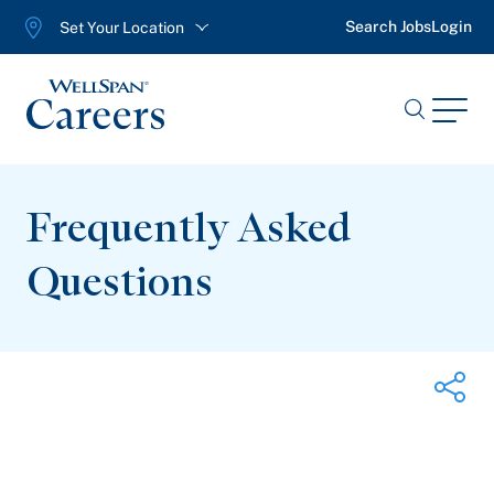
Search Jobs
Login
Set Your Location
WellSpan
Menu
Search
Jobs
Frequently Asked
Questions
Share on Twitter