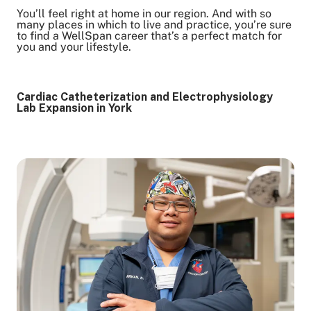
You’ll feel right at home in our region. And with so
many places in which to live and practice, you’re sure
to find a WellSpan career that’s a perfect match for
you and your lifestyle.
Cardiac Catheterization and Electrophysiology
Lab Expansion in York