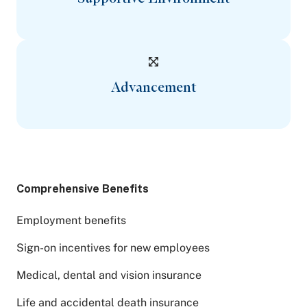
Advancement
Comprehensive Benefits
Employment benefits
Sign-on incentives for new employees
Medical, dental and vision insurance
Life and accidental death insurance