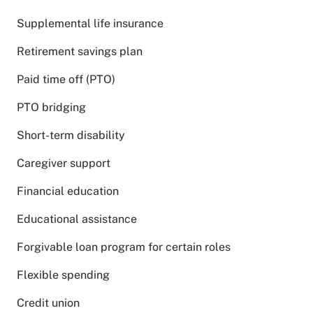
Supplemental life insurance
Retirement savings plan
Paid time off (PTO)
PTO bridging
Short-term disability
Caregiver support
Financial education
Educational assistance
Forgivable loan program for certain roles
Flexible spending
Credit union