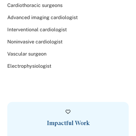
Cardiothoracic surgeons
Advanced imaging cardiologist
Interventional cardiologist
Noninvasive cardiologist
Vascular surgeon
Electrophysiologist
Impactful Work