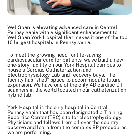
WellSpan is elevating advanced care in Central
Pennsylvania with a significant enhancement to
WellSpan York Hospital that makes it one of the top
10 largest hospitals in Pennsylvania.
To meet the growing need for life-saving
cardiovascular care for patients, we’ve built a new
one-story facility on our York Hospital campus to
house a Cardiac Catheterization and
Electrophysiology Lab and recovery bays. The
facility has “shell” space to accommodate future
expansion. We have one of the only 4D cardiac CT
scanners in the world located in our catheterization
hybrid lab.
York Hospital is the only hospital in Central
Pennsylvania that has been designated a Training
Expertise Center (TEC) site for electrophysiology.
Physicians and fellows from all over the country
observe and learn from the complex EP procedures
we are performing.