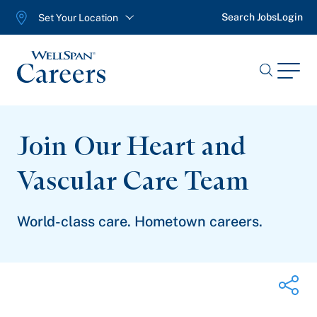
Search Jobs
Login
Set Your Location
WellSpan
Menu
Search
Jobs
Join Our Heart and
Vascular
Care Team
World-class care. Hometown careers.