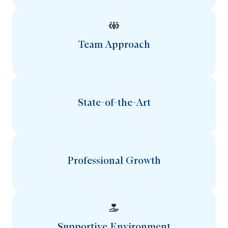
Team Approach
State-of-the-Art
Professional Growth
Supportive Environment