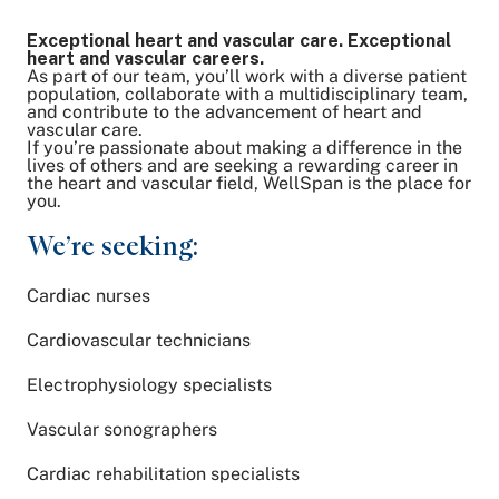
Exceptional heart and vascular care. Exceptional
Share on Twitter
heart and vascular careers.
As part of our team, you’ll work with a diverse patient
Share on Facebook
population, collaborate with a multidisciplinary team,
Share on LinkedIn
and contribute to the advancement of heart and
vascular care.
Email Link
If you’re passionate about making a difference in the
lives of others and are seeking a rewarding career in
Copy Link
the heart and vascular field, WellSpan is the place for
you.
We’re seeking:
Cardiac nurses
Cardiovascular technicians
Electrophysiology specialists
Vascular sonographers
Cardiac rehabilitation specialists