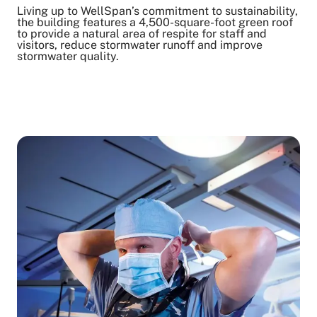
Living up to WellSpan’s commitment to sustainability,
the building features a 4,500-square-foot green roof
to provide a natural area of respite for staff and
visitors, reduce stormwater runoff and improve
stormwater quality.