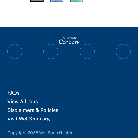
Follow
Follow
Follow
Follo
on
on
on
on
Facebook
Instagram
YouTube
Twitte
FAQs
View All Jobs
Disclaimers & Policies
Visit WellSpan.org
Copyright 2026 WellSpan Health