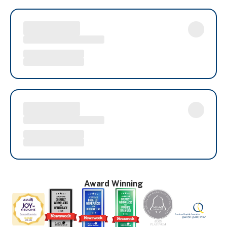
Award Winning