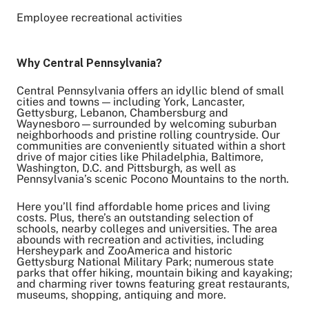
Employee recreational activities
Why Central Pennsylvania?
Central Pennsylvania offers an idyllic blend of small
cities and towns — including York, Lancaster,
Gettysburg, Lebanon, Chambersburg and
Waynesboro—surrounded by welcoming suburban
neighborhoods and pristine rolling countryside. Our
communities are conveniently situated within a short
drive of major cities like Philadelphia, Baltimore,
Washington, D.C. and Pittsburgh, as well as
Pennsylvania’s scenic Pocono Mountains to the north.
Here you’ll find affordable home prices and living
costs. Plus, there’s an outstanding selection of
schools, nearby colleges and universities. The area
abounds with recreation and activities, including
Hersheypark and ZooAmerica and historic
Gettysburg National Military Park; numerous state
parks that offer hiking, mountain biking and kayaking;
and charming river towns featuring great restaurants,
museums, shopping, antiquing and more.