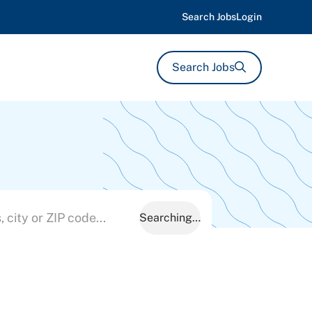
Search Jobs
Login
Search Jobs
Searching…