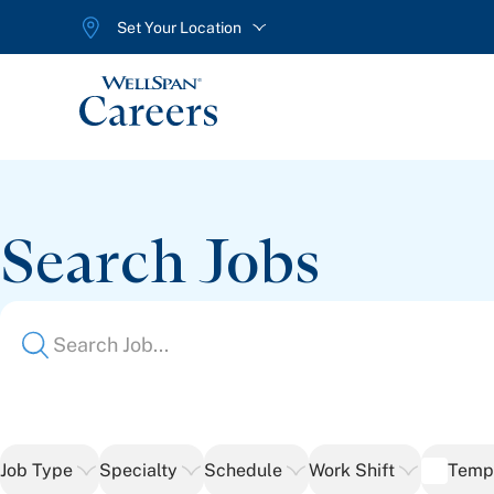
Set Your Location
WellSpan
Search Jobs
Job Type
Specialty
Schedule
Work Shift
Temp