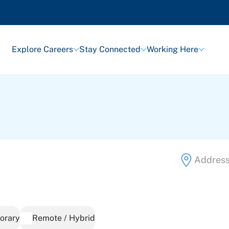
Explore Careers
Stay Connected
Working Here
orary
Remote / Hybrid